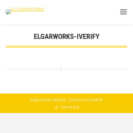
ELGARWORKS-IVERIFY
You are here:
ElgarWorks ©2026 · Diseño
ALUNARTE
Menú pie